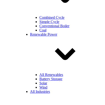
Combined Cycle
Simple Cycle
Conventional Boiler
Coal
Renewable Power
All Renewables
Battery Storage
Solar
Wind
All Industries