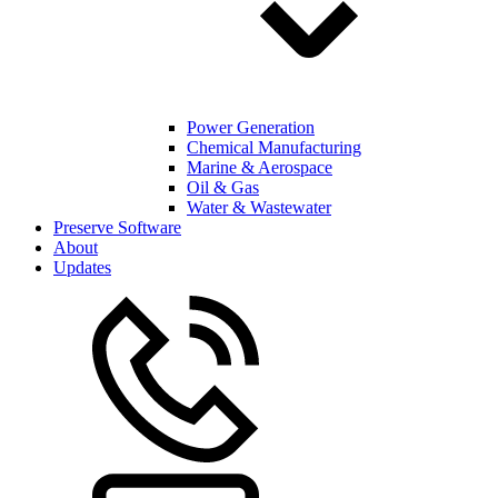
Power Generation
Chemical Manufacturing
Marine & Aerospace
Oil & Gas
Water & Wastewater
Preserve Software
About
Updates