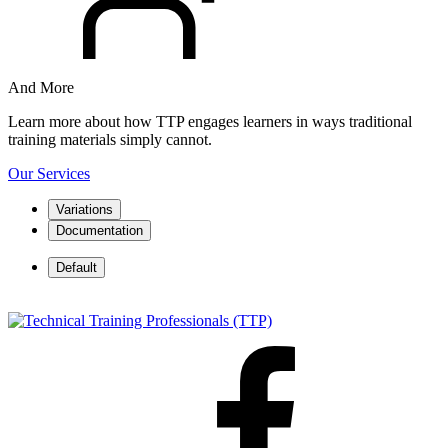
And More
Learn more about how TTP engages learners in ways traditional
training materials simply cannot.
Our Services
Variations
Documentation
Default