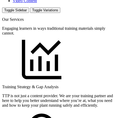
Video Content
Toggle Sidebar
Toggle Variations
Our Services
Engaging learners in ways traditional training materials simply
cannot.
Training Strategy & Gap Analysis
TTP is not just a content provider. We are your training partner and
here to help you better understand where you’re at, what you need
and how to keep your plant running safely and efficiently.