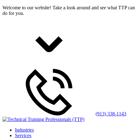
Welcome to our website! Take a look around and see what TTP can
do for you.
(913) 338-1143
Industries
Services