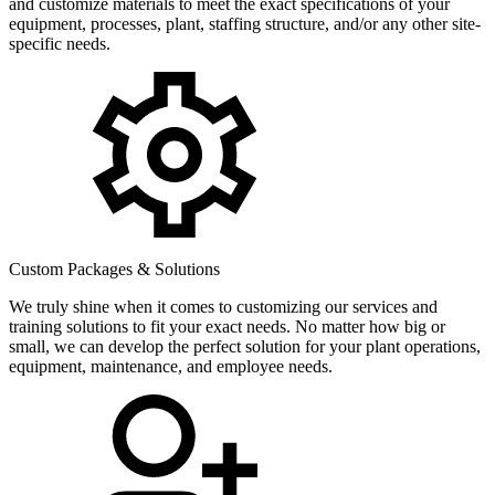
and customize materials to meet the exact specifications of your
equipment, processes, plant, staffing structure, and/or any other site-
specific needs.
Custom Packages & Solutions
We truly shine when it comes to customizing our services and
training solutions to fit your exact needs. No matter how big or
small, we can develop the perfect solution for your plant operations,
equipment, maintenance, and employee needs.