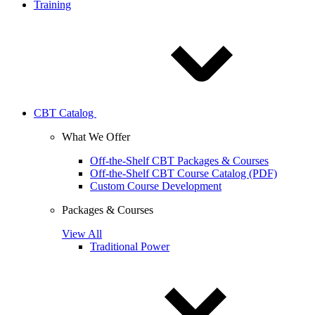
Training
CBT Catalog
What We Offer
Off-the-Shelf CBT Packages & Courses
Off-the-Shelf CBT Course Catalog (PDF)
Custom Course Development
Packages & Courses
View All
Traditional Power