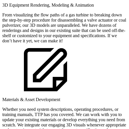
3D Equipment Rendering, Modeling & Animation
From visualizing the flow paths of a gas turbine to breaking down
the step-by-step procedure for disassembling a valve actuator or coal
pulverizer, our 3D models are unparalleled. We have dozens of
renderings and designs in our existing suite that can be used off-the-
shelf or customized to your equipment and specifications. If we
don’t have it yet, we can make it!
Materials & Asset Development
Whether you need system descriptions, operating procedures, or
training manuals, TTP has you covered. We can work with you to
update your existing materials or develop everything you need from
scratch. We integrate our engaging 3D visuals whenever appropriate