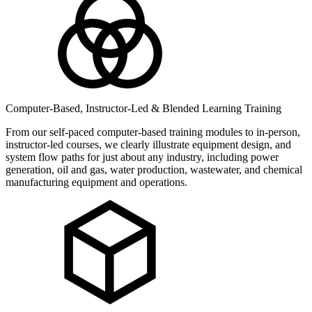
Computer-Based, Instructor-Led & Blended Learning Training
From our self-paced computer-based training modules to in-person,
instructor-led courses, we clearly illustrate equipment design, and
system flow paths for just about any industry, including power
generation, oil and gas, water production, wastewater, and chemical
manufacturing equipment and operations.