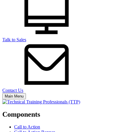
Talk to Sales
Contact Us
Main Menu
Components
Call to Action