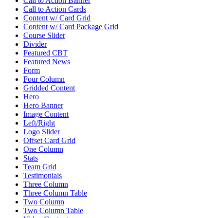
Call to Action Banner
Call to Action Cards
Content w/ Card Grid
Content w/ Card Package Grid
Course Slider
Divider
Featured CBT
Featured News
Form
Four Column
Gridded Content
Hero
Hero Banner
Image Content
Left/Right
Logo Slider
Offset Card Grid
One Column
Stats
Team Grid
Testimonials
Three Column
Three Column Table
Two Column
Two Column Table