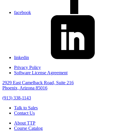
facebook
linkedin
Privacy Policy
Software License Agreement
2929 East Camelback Road, Suite 216
Phoenix, Arizona 85016
(913) 338-1143
Talk to Sales
Contact Us
About TTP
Course Catalog