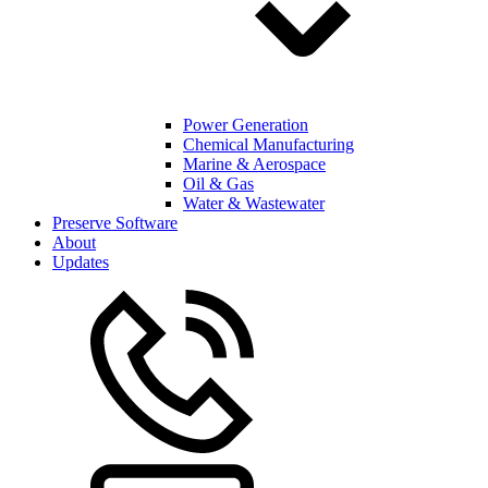
Power Generation
Chemical Manufacturing
Marine & Aerospace
Oil & Gas
Water & Wastewater
Preserve Software
About
Updates