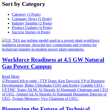
Sort by Category
Category (1
Posts
)
Company News (5
Posts
)
Industry Insights (2
Posts
)
Product Updates (4
Posts
)
Success Stories (4
Posts
)
Workforce Readiness at 4.5 GW Natural
Gas Power Campus
Read More
Pioneering the Future of Technical