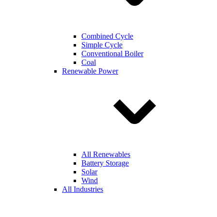
Combined Cycle
Simple Cycle
Conventional Boiler
Coal
Renewable Power
All Renewables
Battery Storage
Solar
Wind
All Industries