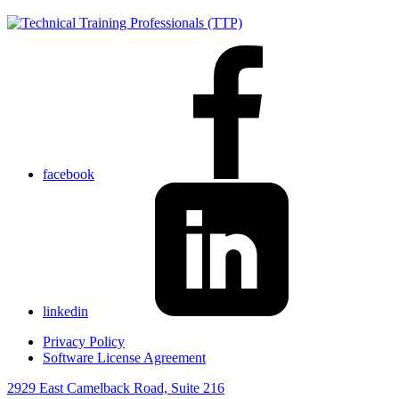
facebook
linkedin
Privacy Policy
Software License Agreement
2929 East Camelback Road, Suite 216