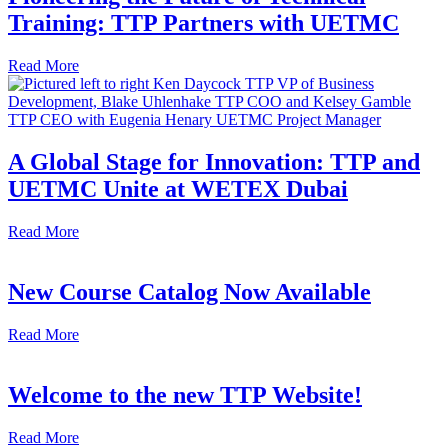
Training: TTP Partners with UETMC
Read More
A Global Stage for Innovation: TTP and
UETMC Unite at WETEX Dubai
Read More
New Course Catalog Now Available
Read More
Welcome to the new TTP Website!
Read More