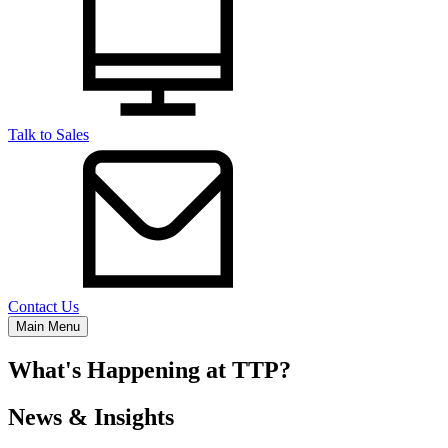
Talk to Sales
Contact Us
Main Menu
What's Happening at TTP?
News & Insights