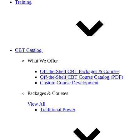
Training
CBT Catalog
What We Offer
Off-the-Shelf CBT Packages & Courses
Off-the-Shelf CBT Course Catalog (PDF)
Custom Course Development
Packages & Courses
View All
Traditional Power