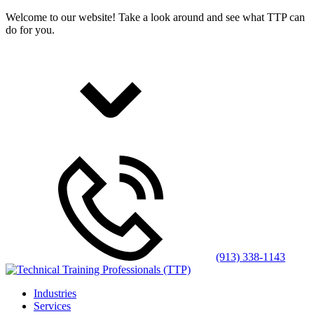
Welcome to our website! Take a look around and see what TTP can
do for you.
(913) 338-1143
Industries
Services