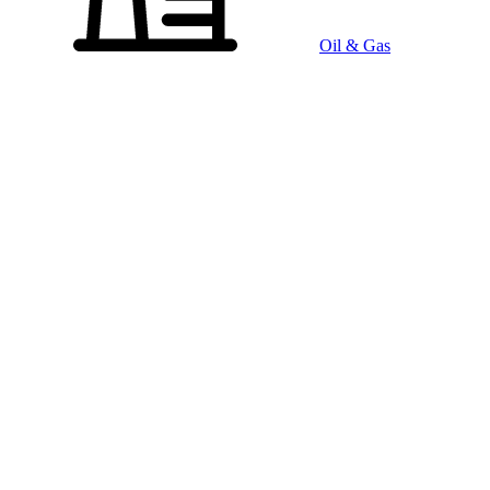
Oil & Gas