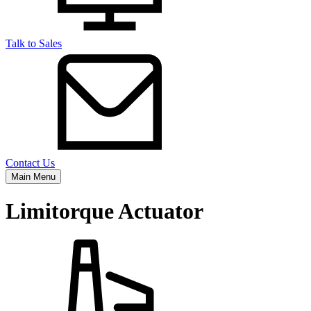
Talk to Sales
Contact Us
Main Menu
Limitorque Actuator