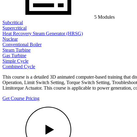
5 Modules
Subcritical
Supercritical
Heat Recovery Steam Generator (HRSG)
Nuclear
Conventional Boiler
Steam Turbine
Gas Turbine
Simple Cycle
Combined Cycle
This course is a detailed 3D animated computer-based training that d
Operation, Limit Switch Setting, Torque Switch Setting, Troubleshooti
Limitorque Actuator. This course is applicable to power generation, c
Get Course Pricing