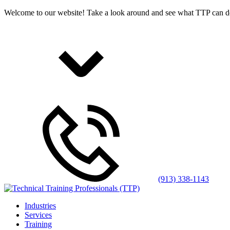
Welcome to our website! Take a look around and see what TTP can d
(913) 338-1143
Industries
Services
Training