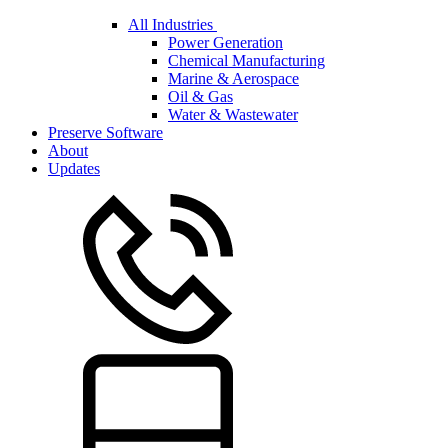
All Industries
Power Generation
Chemical Manufacturing
Marine & Aerospace
Oil & Gas
Water & Wastewater
Preserve Software
About
Updates