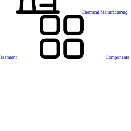
Chemical Manufacturing
Treatment
Components