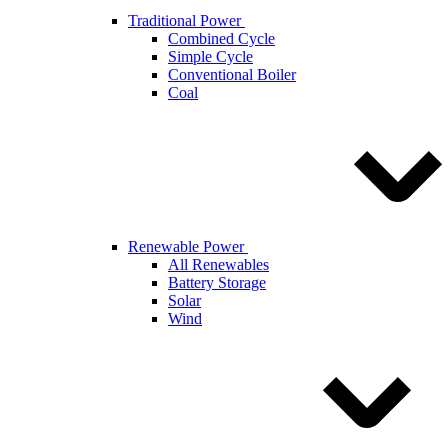
Traditional Power
Combined Cycle
Simple Cycle
Conventional Boiler
Coal
Renewable Power
All Renewables
Battery Storage
Solar
Wind