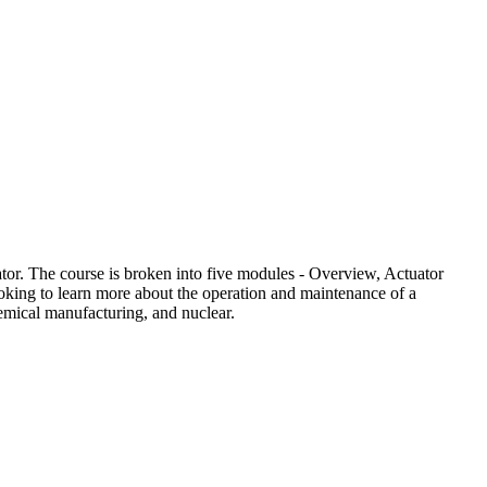
tor. The course is broken into five modules - Overview, Actuator
ooking to learn more about the operation and maintenance of a
hemical manufacturing, and nuclear.