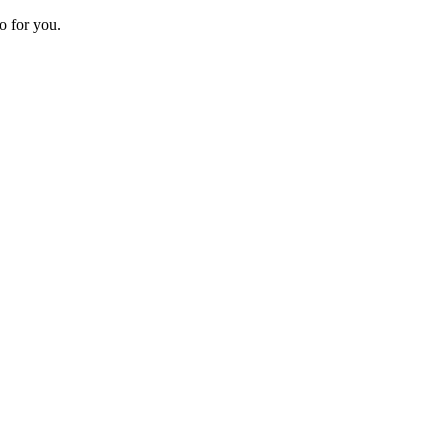
o for you.