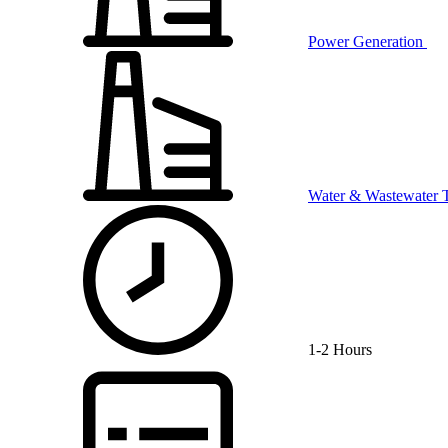
Power Generation
Water & Wastewater 
1-2 Hours