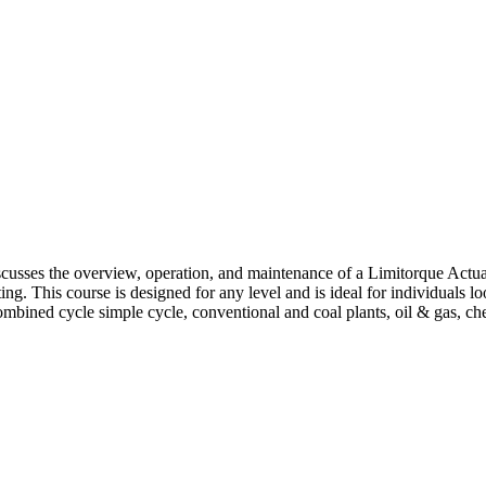
iscusses the overview, operation, and maintenance of a Limitorque Actua
ng. This course is designed for any level and is ideal for individuals l
ombined cycle simple cycle, conventional and coal plants, oil & gas, c