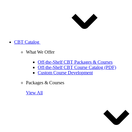
CBT Catalog
What We Offer
Off-the-Shelf CBT Packages & Courses
Off-the-Shelf CBT Course Catalog (PDF)
Custom Course Development
Packages & Courses
View All