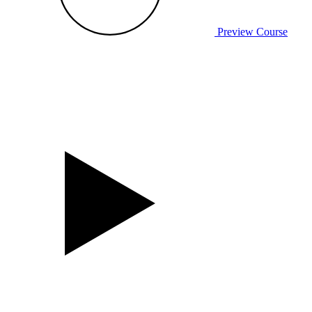
Preview Course