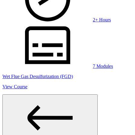
2+ Hours
7 Modules
Wet Flue Gas Desulfurization (FGD)
View Course