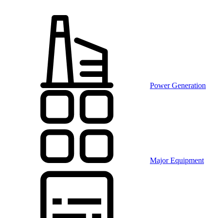
Power Generation
Major Equipment