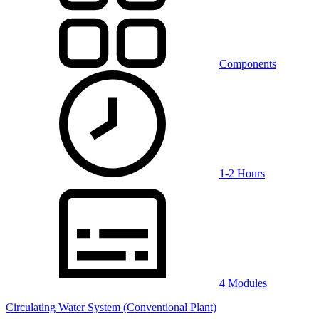
Components
1-2 Hours
4 Modules
Circulating Water System (Conventional Plant)