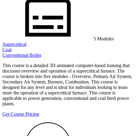
5 Modules
Supercritical
Coal
Conventional Boiler
This course is a detailed 3D animated computer-based training that
discusses overview and operation of a supercritical furnace. The
course is broken into five modules - Overview, Primary Air System,
Secondary Air System, Burners, Combustion. This course is
designed for any level and is ideal for individuals looking to learn
more the operation of a supercritical furnace. This course is
applicable to power generation, conventional and coal fired power
plants.
Get Course Pricing