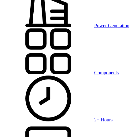
Power Generation
Components
2+ Hours