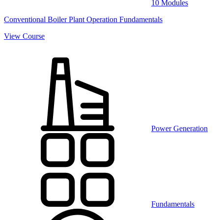
10 Modules
Conventional Boiler Plant Operation Fundamentals
View Course
Power Generation
Fundamentals