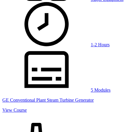
1-2 Hours
5 Modules
GE Conventional Plant Steam Turbine Generator
View Course