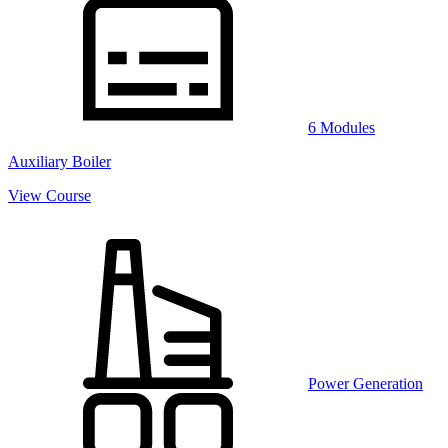
6 Modules
Auxiliary Boiler
View Course
Power Generation