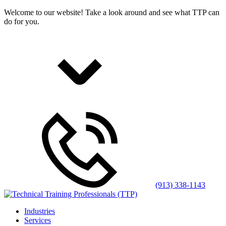
Welcome to our website! Take a look around and see what TTP can
do for you.
(913) 338-1143
Industries
Services