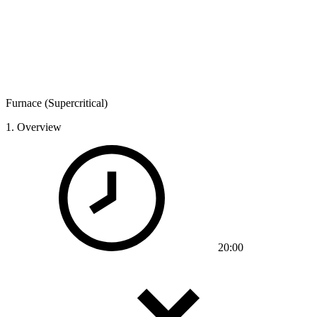
Furnace (Supercritical)
1.
Overview
20:00