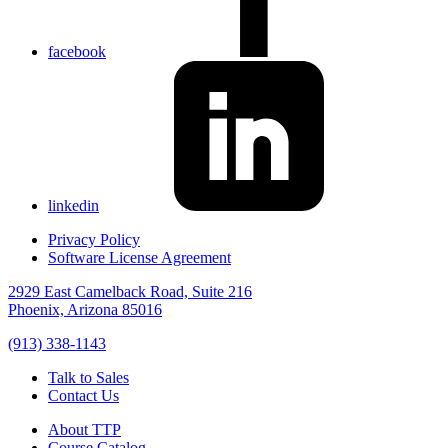
facebook
linkedin
Privacy Policy
Software License Agreement
2929 East Camelback Road, Suite 216
Phoenix, Arizona 85016
(913) 338-1143
Talk to Sales
Contact Us
About TTP
Course Catalog