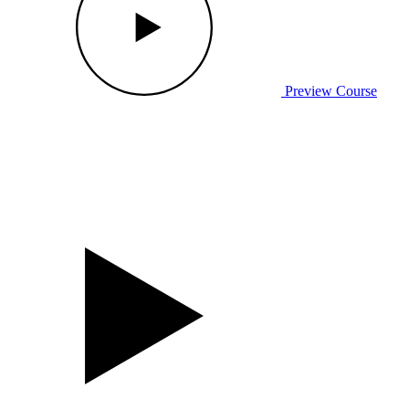
Preview Course