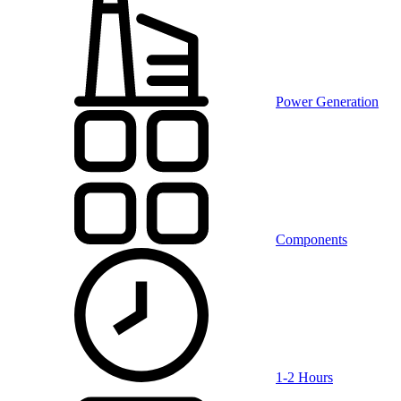
Power Generation
Components
1-2 Hours