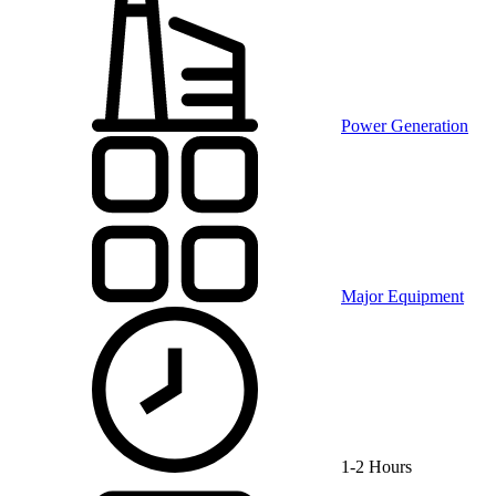
Power Generation
Major Equipment
1-2 Hours