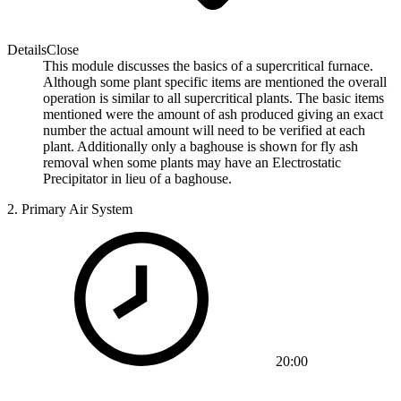
Details
Close
This module discusses the basics of a supercritical furnace.
Although some plant specific items are mentioned the overall
operation is similar to all supercritical plants. The basic items
mentioned were the amount of ash produced giving an exact
number the actual amount will need to be verified at each
plant. Additionally only a baghouse is shown for fly ash
removal when some plants may have an Electrostatic
Precipitator in lieu of a baghouse.
2.
Primary Air System
20:00