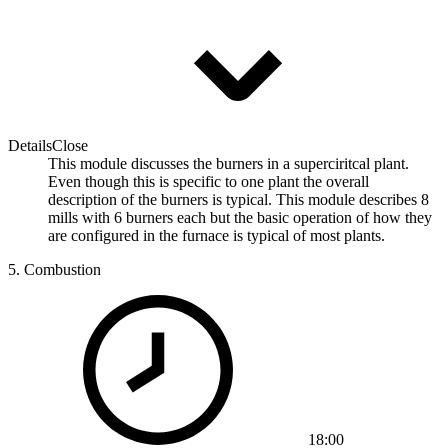
Details
Close
This module discusses the burners in a superciritcal plant.
Even though this is specific to one plant the overall
description of the burners is typical. This module describes 8
mills with 6 burners each but the basic operation of how they
are configured in the furnace is typical of most plants.
5.
Combustion
18:00