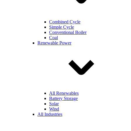
Combined Cycle
Simple Cycle
Conventional Boiler
Coal
Renewable Power
All Renewables
Battery Storage
Solar
Wind
All Industries