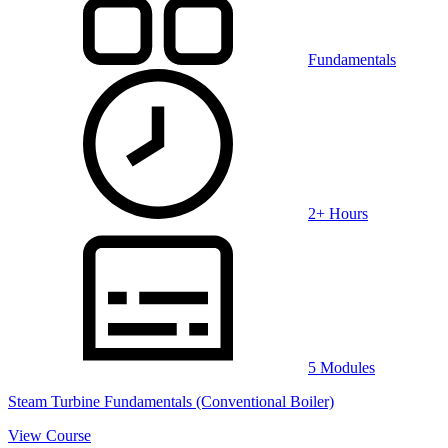
Fundamentals
2+ Hours
5 Modules
Steam Turbine Fundamentals (Conventional Boiler)
View Course