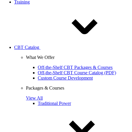
Training
CBT Catalog
What We Offer
Off-the-Shelf CBT Packages & Courses
Off-the-Shelf CBT Course Catalog (PDF)
Custom Course Development
Packages & Courses
View All
Traditional Power