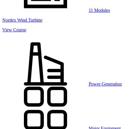
11 Modules
Nordex Wind Turbine
View Course
Power Generation
Major Equipment