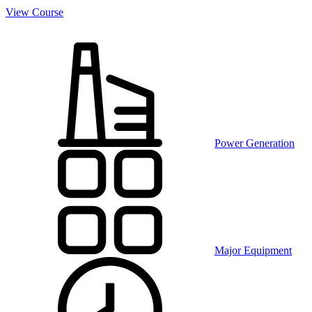
View Course
Power Generation
Major Equipment