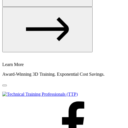
Learn More
Award-Winning 3D Training. Exponential Cost Savings.