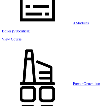
9 Modules
Boiler (Subcritical)
View Course
Power Generation