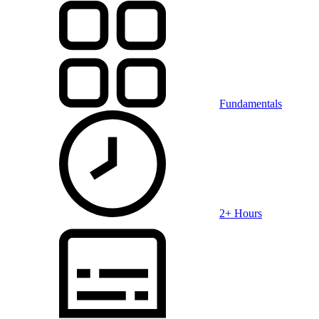
Fundamentals
2+ Hours