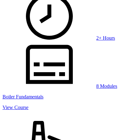
2+ Hours
8 Modules
Boiler Fundamentals
View Course