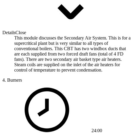
Details
Close
This module discusses the Secondary Air System. This is for a
supercritical plant but is very similar to all types of
conventional boilers. This CBT has two windbox ducts that
are each supplied from two forced draft fans (total of 4 FD
fans). There are two secondary air basket type air heaters.
Steam coils are supplied on the inlet of the air heaters for
control of temperature to prevent condensation.
4.
Burners
24:00