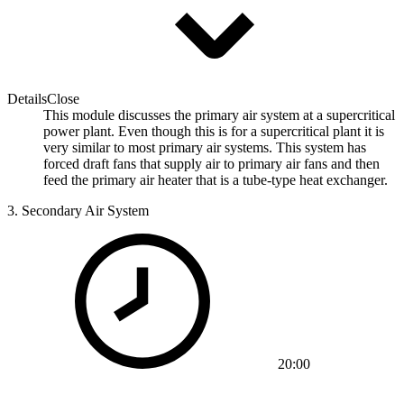
Details
Close
This module discusses the primary air system at a supercritical
power plant. Even though this is for a supercritical plant it is
very similar to most primary air systems. This system has
forced draft fans that supply air to primary air fans and then
feed the primary air heater that is a tube-type heat exchanger.
3.
Secondary Air System
20:00