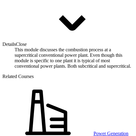
Details
Close
This module discusses the combustion process at a
supercritical conventional power plant. Even though this
module is specific to one plant it is typical of most
conventional power plants. Both subcritical and supercritical.
Related Courses
Power Generation