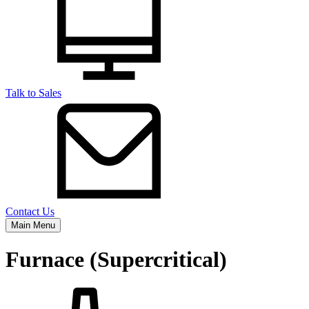
Talk to Sales
Contact Us
Main Menu
Furnace (Supercritical)