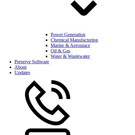
Power Generation
Chemical Manufacturing
Marine & Aerospace
Oil & Gas
Water & Wastewater
Preserve Software
About
Updates