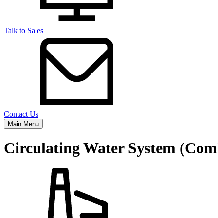
Talk to Sales
Contact Us
Main Menu
Circulating Water System (Com