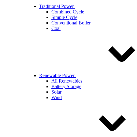
Traditional Power
Combined Cycle
Simple Cycle
Conventional Boiler
Coal
Renewable Power
All Renewables
Battery Storage
Solar
Wind