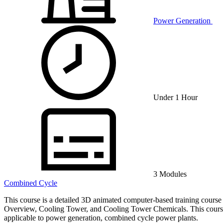
Power Generation
Under 1 Hour
3 Modules
Combined Cycle
This course is a detailed 3D animated computer-based training course 
Overview, Cooling Tower, and Cooling Tower Chemicals. This course is
applicable to power generation, combined cycle power plants.