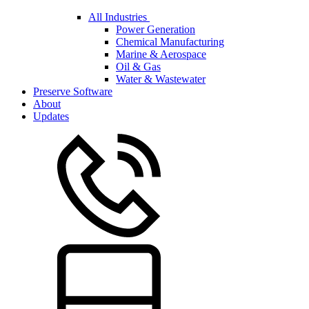
All Industries
Power Generation
Chemical Manufacturing
Marine & Aerospace
Oil & Gas
Water & Wastewater
Preserve Software
About
Updates