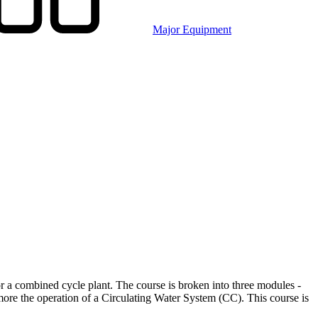
Major Equipment
r a combined cycle plant. The course is broken into three modules -
more the operation of a Circulating Water System (CC). This course is