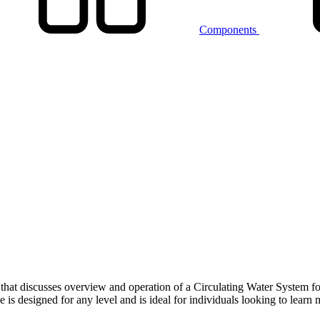
Components
that discusses overview and operation of a Circulating Water System fo
 designed for any level and is ideal for individuals looking to learn 