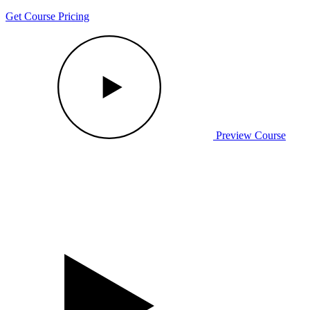
Get Course Pricing
Preview Course