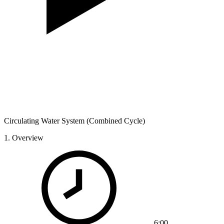
Circulating Water System (Combined Cycle)
1.
Overview
6:00