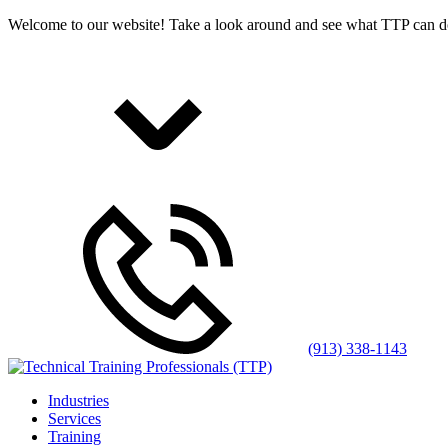
Welcome to our website! Take a look around and see what TTP can d
(913) 338-1143
Industries
Services
Training