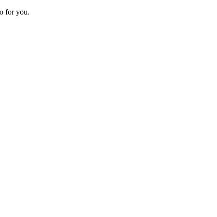
o for you.