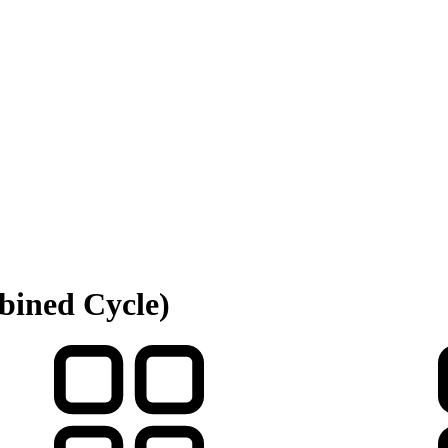
bined Cycle)