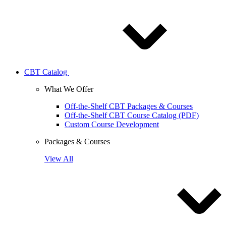
CBT Catalog
What We Offer
Off-the-Shelf CBT Packages & Courses
Off-the-Shelf CBT Course Catalog (PDF)
Custom Course Development
Packages & Courses
View All